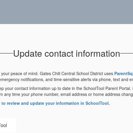
Update contact information
your peace of mind. Gates Chili Central School District uses
ParentSq
emergency notifications, and time-sensitive alerts via phone, text and e
ep your contact information up to date in the SchoolTool Parent Portal.
 them any time your phone number, email address or home address chang
w to review and update your information in SchoolTool.
Tool