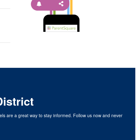
istrict
nels are a great way to stay informed. Follow us now and never