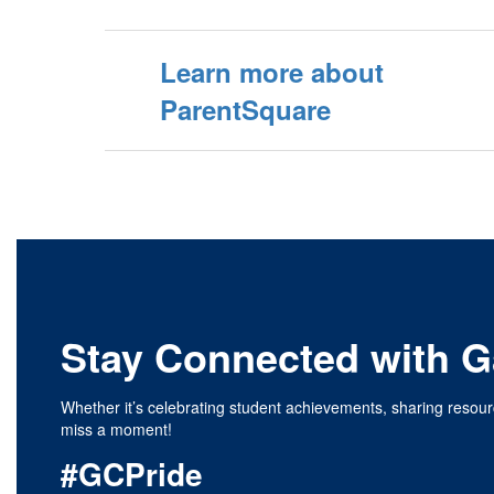
Learn more about
ParentSquare
Stay Connected with Ga
Whether it’s celebrating student achievements, sharing resour
miss a moment!
#GCPride