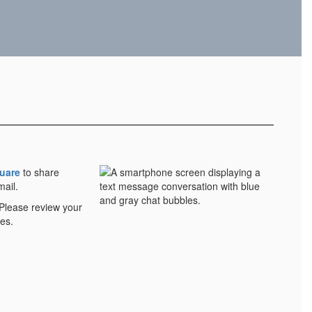
uare
to share
mail.
 Please review your
es.