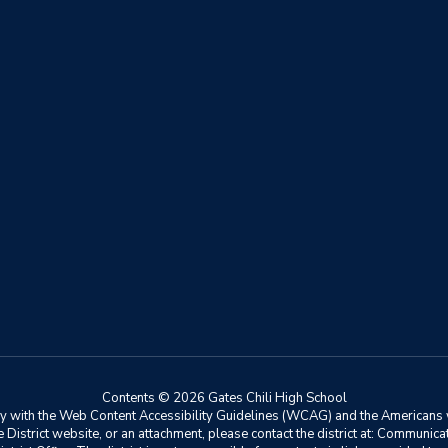
Contents © 2026 Gates Chili High School
ly with the Web Content Accessibility Guidelines (WCAG) and the Americans w
he District website, or an attachment, please contact the district at: Communic