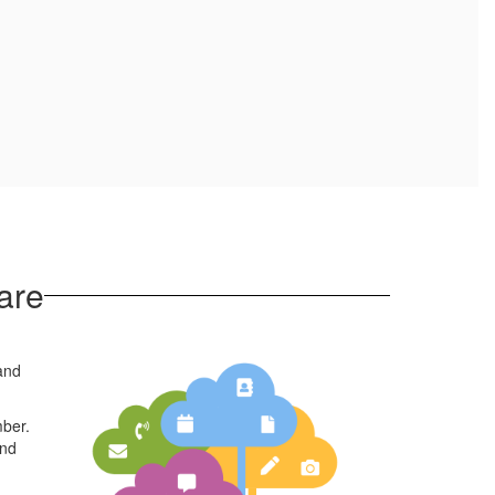
are
 and
mber.
and