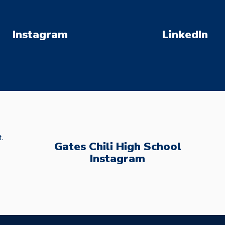
Instagram
LinkedIn
Gates Chili High School
Instagram