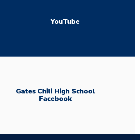
YouTube
Gates Chili High School
Facebook