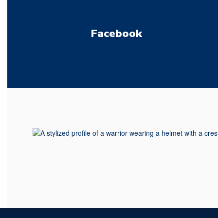
Facebook