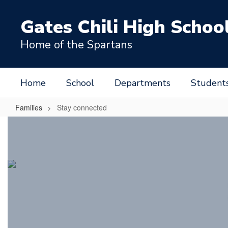
Skip
to
Gates Chili High Schoo
main
content
Home of the Spartans
Home
School
Departments
Student
Families
Stay connected
Stay
connected