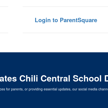
Login to ParentSquare
tes Chili Central School D
ces for parents, or providing essential updates, our social media chan