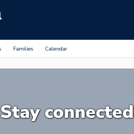
l
s
Families
Calendar
Stay connected