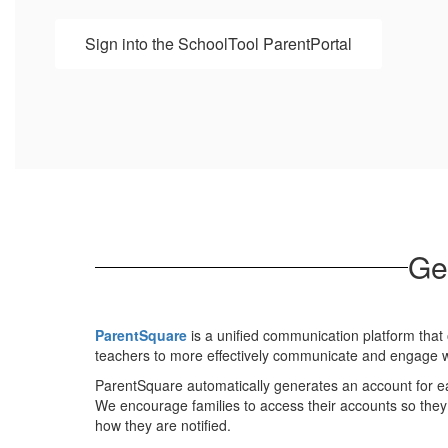
Sign into the SchoolTool ParentPortal
Ge
ParentSquare
is a unified communication platform that o
teachers to more effectively communicate and engage wi
ParentSquare automatically generates an account for e
We encourage families to access their accounts so the
how they are notified.