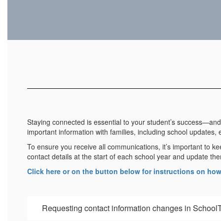
Staying connected is essential to your student’s success—and 
important information with families, including school updates, 
To ensure you receive all communications, it’s important to ke
contact details at the start of each school year and update
Click here or on the button below for instructions on ho
Requesting contact information changes in School