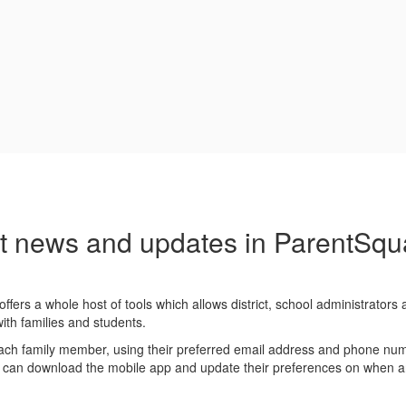
t news and updates in ParentSqu
ffers a whole host of tools which allows district, school administrators
th families and students.
ach family member, using their preferred email address and phone nu
y can download the mobile app and update their preferences on when 