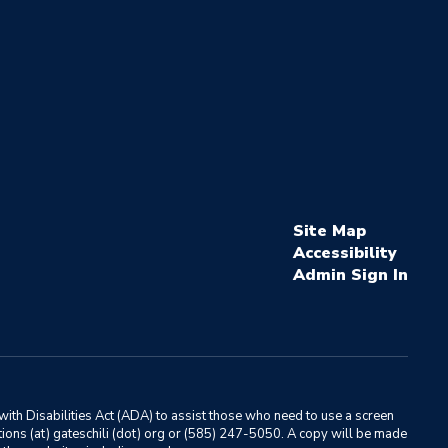
Site Map
Accessibility
Sign In
ith Disabilities Act (ADA) to assist those who need to use a screen
ations (at) gateschili (dot) org or (585) 247-5050. A copy will be made