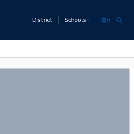
District
Schools