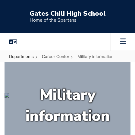
Skip
to
Gates Chili High School
main
Home of the Spartans
content
Departments
Career Center
Military information
Military
information
Military
information