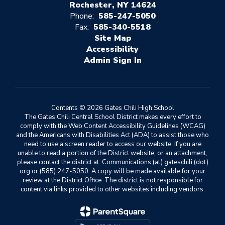
Rochester, NY 14624
Phone:
585-247-5050
Fax:
585-340-5518
Site Map
Accessibility
Sign In
Contents © 2026 Gates Chili High School
The Gates Chili Central School District makes every effort to
comply with the Web Content Accessibility Guidelines (WCAG)
and the Americans with Disabilities Act (ADA) to assist those who
need to use a screen reader to access our website. If you are
unable to read a portion of the District website, or an attachment,
please contact the district at: Communications (at) gateschili (dot)
org or (585) 247-5050. A copy will be made available for your
review at the District Office. The district is not responsible for
content via links provided to other websites including vendors.