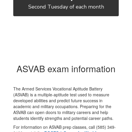
Second Tuesday of each month
ASVAB exam information
The Armed Services Vocational Aptitude Battery
(ASVAB) is a multiple-aptitude test used to measure
developed abilities and predict future success in
academic and military occupations. Preparing for the
ASVAB can open doors to military careers and help
students identify strengths and potential career paths.
For information on ASVAB prep classes, call (585) 349-