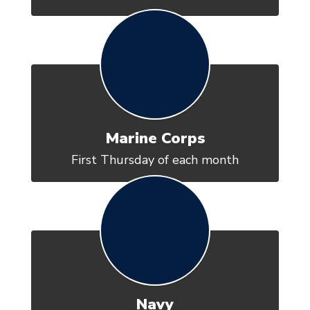
Marine Corps
First Thursday of each month
Navy