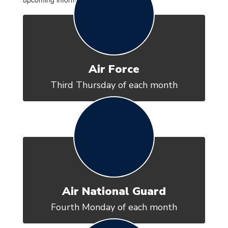
Air Force
Third Thursday of each month
Air National Guard
Fourth Monday of each month