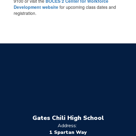
9100 or visit the
BOCES 2 Center for Workforce
Development website
for upcoming class dates and
registration.
Gates Chili High School
Address:
1 Spartan Way