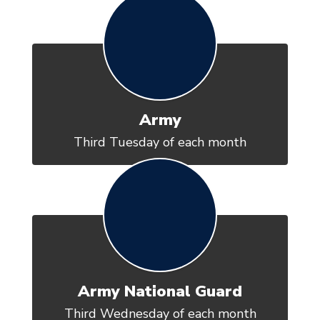
Army
Third Tuesday of each month
Army National Guard
Third Wednesday of each month