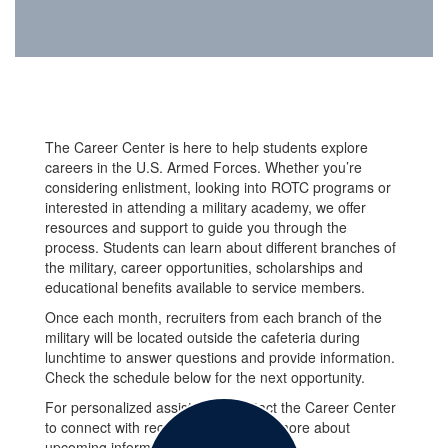
The Career Center is here to help students explore
careers in the U.S. Armed Forces. Whether you’re
considering enlistment, looking into ROTC programs or
interested in attending a military academy, we offer
resources and support to guide you through the
process. Students can learn about different branches of
the military, career opportunities, scholarships and
educational benefits available to service members.
Once each month, recruiters from each branch of the
military will be located outside the cafeteria during
lunchtime to answer questions and provide information.
Check the schedule below for the next opportunity.
For personalized assistance, contact the Career Center
to connect with recruiters or to learn more about
upcoming informational sessions.