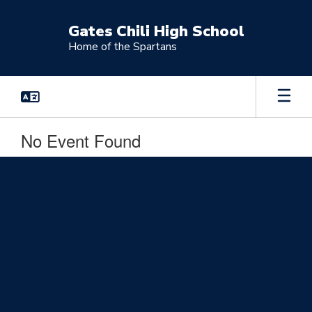
Skip
to
Gates Chili High School
main
Home of the Spartans
content
No Event Found