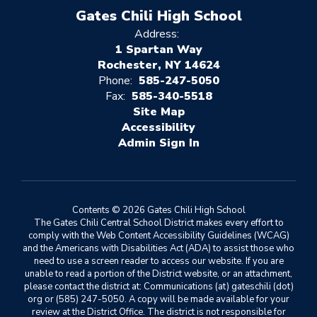
Gates Chili High School
Address:
1 Spartan Way
Rochester, NY 14624
Phone:
585-247-5050
Fax:
585-340-5518
Site Map
Accessibility
Sign In
Contents © 2026 Gates Chili High School
The Gates Chili Central School District makes every effort to
comply with the Web Content Accessibility Guidelines (WCAG)
and the Americans with Disabilities Act (ADA) to assist those who
need to use a screen reader to access our website. If you are
unable to read a portion of the District website, or an attachment,
please contact the district at: Communications (at) gateschili (dot)
org or (585) 247-5050. A copy will be made available for your
review at the District Office. The district is not responsible for