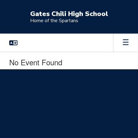
Skip
to
Gates Chili High School
main
Home of the Spartans
content
No Event Found