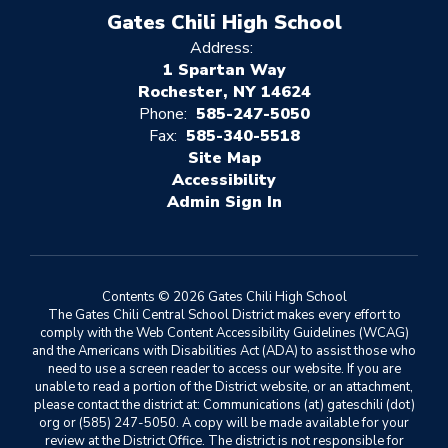
Gates Chili High School
Address:
1 Spartan Way
Rochester, NY 14624
Phone:
585-247-5050
Fax:
585-340-5518
Site Map
Accessibility
Sign In
Contents © 2026 Gates Chili High School
The Gates Chili Central School District makes every effort to
comply with the Web Content Accessibility Guidelines (WCAG)
and the Americans with Disabilities Act (ADA) to assist those who
need to use a screen reader to access our website. If you are
unable to read a portion of the District website, or an attachment,
please contact the district at: Communications (at) gateschili (dot)
org or (585) 247-5050. A copy will be made available for your
review at the District Office. The district is not responsible for